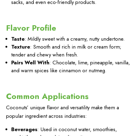
sacks, and even eco-friendly products.
Flavor Profile
Taste
: Mildly sweet with a creamy, nutty undertone.
Texture
: Smooth and rich in milk or cream form;
tender and chewy when fresh.
Pairs Well With
: Chocolate, lime, pineapple, vanilla,
and warm spices like cinnamon or nutmeg.
Common Applications
Coconuts’ unique flavor and versatility make them a
popular ingredient across industries:
Beverages
: Used in coconut water, smoothies,