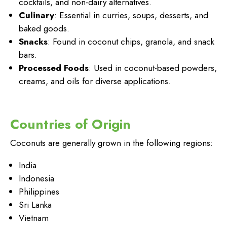
cocktails, and non-dairy alternatives.
Culinary
: Essential in curries, soups, desserts, and
baked goods.
Snacks
: Found in coconut chips, granola, and snack
bars.
Processed Foods
: Used in coconut-based powders,
creams, and oils for diverse applications.
Countries of Origin
Coconuts are generally grown in the following regions:
India
Indonesia
Philippines
Sri Lanka
Vietnam