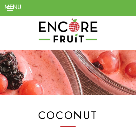
COCONUT