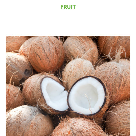
FRUIT