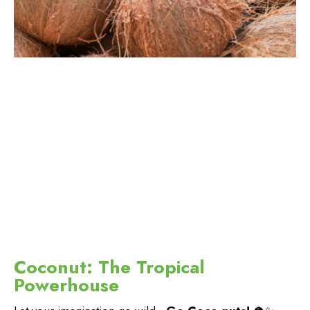
Coconut: The Tropical
Powerhouse