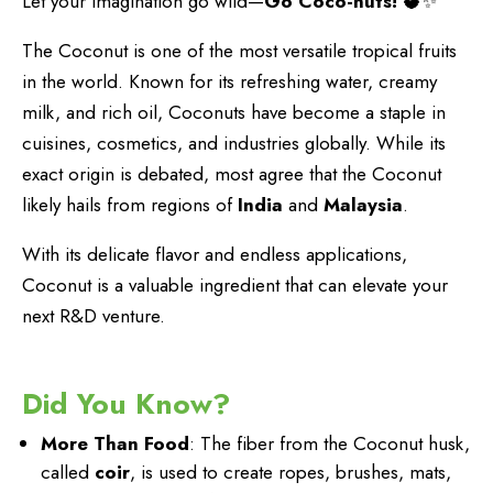
Let your imagination go wild—
Go Coco-nuts!
🥥✨
The Coconut is one of the most versatile tropical fruits
in the world. Known for its refreshing water, creamy
milk, and rich oil, Coconuts have become a staple in
cuisines, cosmetics, and industries globally. While its
exact origin is debated, most agree that the Coconut
likely hails from regions of
India
and
Malaysia
.
With its delicate flavor and endless applications,
Coconut is a valuable ingredient that can elevate your
next R&D venture.
Did You Know?
More Than Food
: The fiber from the Coconut husk,
called
coir
, is used to create ropes, brushes, mats,