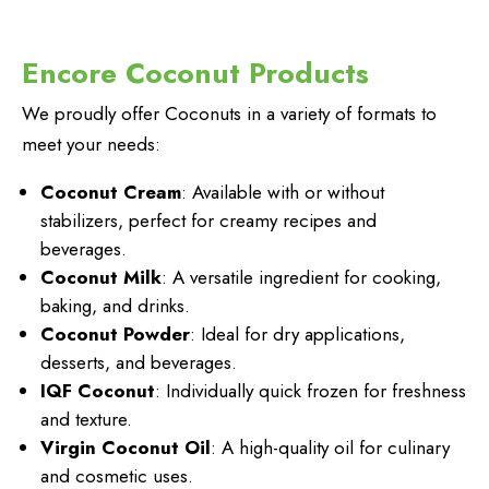
Encore Coconut Products
We proudly offer Coconuts in a variety of formats to
meet your needs:
Coconut Cream
: Available with or without
stabilizers, perfect for creamy recipes and
beverages.
Coconut Milk
: A versatile ingredient for cooking,
baking, and drinks.
Coconut Powder
: Ideal for dry applications,
desserts, and beverages.
IQF Coconut
: Individually quick frozen for freshness
and texture.
Virgin Coconut Oil
: A high-quality oil for culinary
and cosmetic uses.