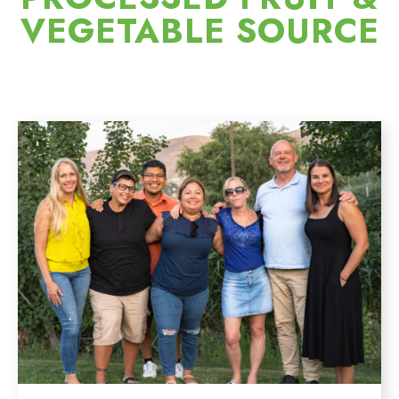
VEGETABLE SOURCE