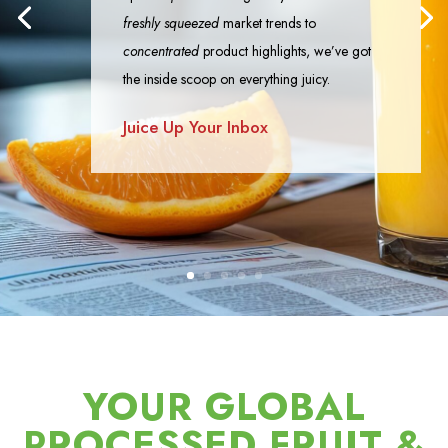
freshly squeezed
market trends to
concentrated
product highlights, we’ve got
the inside scoop on everything juicy.
Juice Up Your Inbox
YOUR GLOBAL
PROCESSED FRUIT &