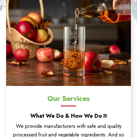
Our Services
What We Do & How We Do It
We provide manufacturers with safe and quality
processed fruit and vegetable ingredients. And so