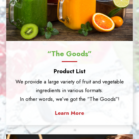
“The Goods”
Product List
We provide a large variety of fruit and vegetable
ingredients in various formats.
In other words, we’ve got the “The Goods”!
Learn More