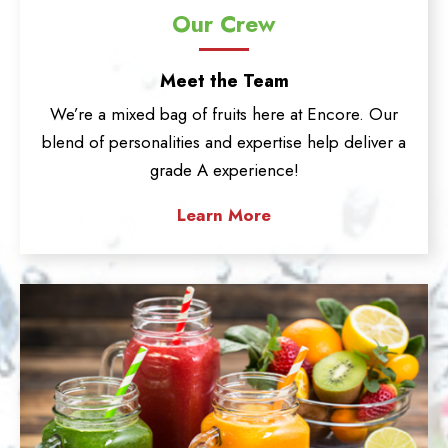
Our Crew
Meet the Team
We’re a mixed bag of fruits here at Encore. Our
blend of personalities and expertise help deliver a
grade A experience!
Learn More