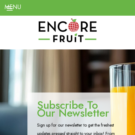
Subscribe To
Our Newsletter
Sign up for our newsletter to get the freshest
updates
pressed
straight to your inbox! From