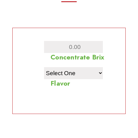
Concentrate Brix
Flavor