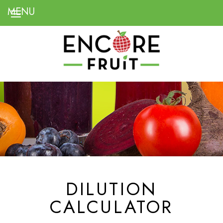
DILUTION
CALCULATOR