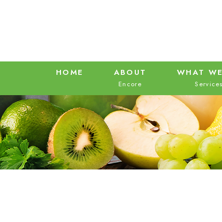
HOME
ABOUT
WHAT WE