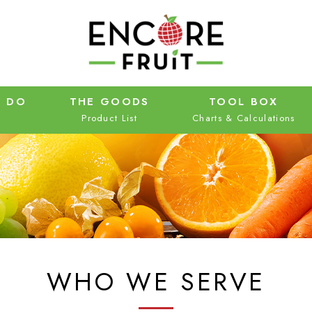
 DO
THE GOODS
TOOL BOX
WHO WE SERVE