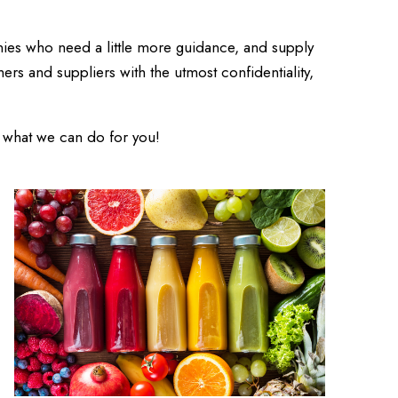
ies who need a little more guidance, and supply
ers and suppliers with the utmost confidentiality,
u what we can do for you!