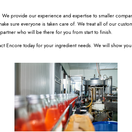
. We provide our experience and expertise to smaller compan
ake sure everyone is taken care of. We treat all of our custom
partner who will be there for you from start to finish.
ntact Encore today for your ingredient needs. We will show yo