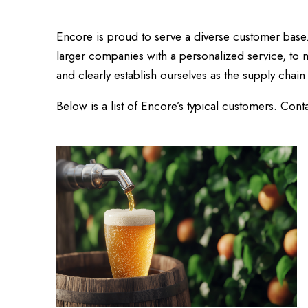
Encore is proud to serve a diverse customer base
larger companies with a personalized service, to m
and clearly establish ourselves as the supply chain 
Below is a list of Encore’s typical customers. Co