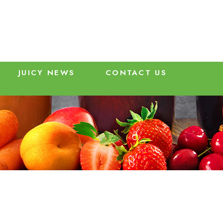
JUICY NEWS
CONTACT US