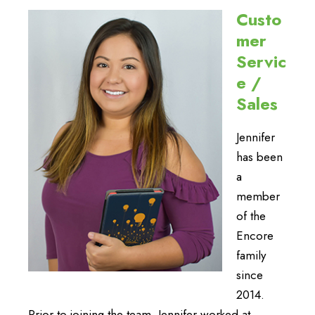
Custo
mer
Servic
e /
Sales
Jennifer
has been
a
member
of the
Encore
family
since
2014.
Prior to joining the team, Jennifer worked at