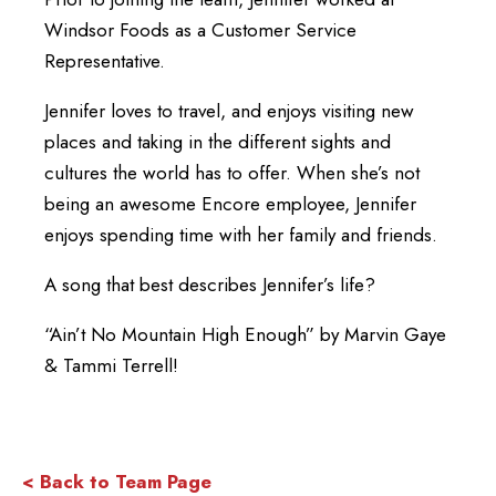
Windsor Foods as a Customer Service
Representative.
Jennifer loves to travel, and enjoys visiting new
places and taking in the different sights and
cultures the world has to offer. When she’s not
being an awesome Encore employee, Jennifer
enjoys spending time with her family and friends.
A song that best describes Jennifer’s life?
“Ain’t No Mountain High Enough” by Marvin Gaye
& Tammi Terrell!
< Back to Team Page