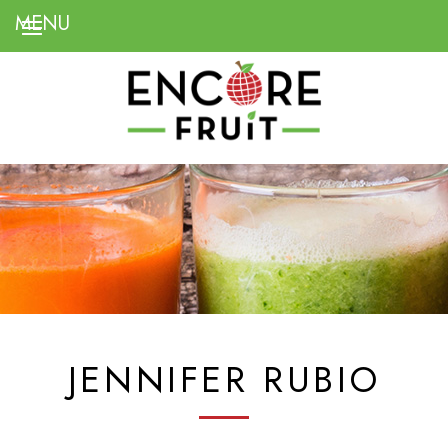
JENNIFER RUBIO