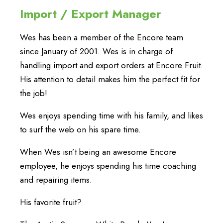
Import / Export Manager
Wes has been a member of the Encore team
since January of 2001. Wes is in charge of
handling import and export orders at Encore Fruit.
His attention to detail makes him the perfect fit for
the job!
Wes enjoys spending time with his family, and likes
to surf the web on his spare time.
When Wes isn’t being an awesome Encore
employee, he enjoys spending his time coaching
and repairing items.
His favorite fruit?