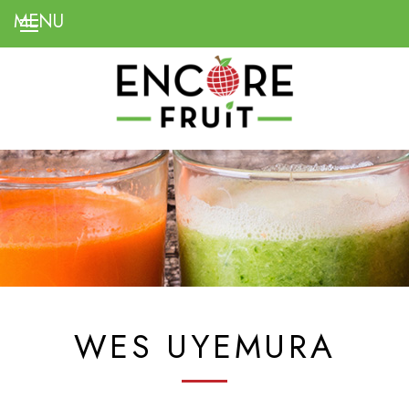
WES UYEMURA