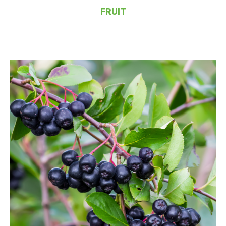
FRUIT