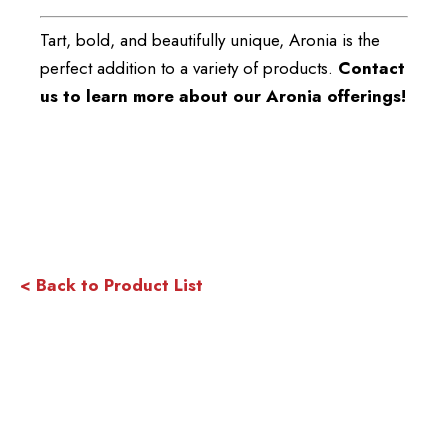
Tart, bold, and beautifully unique, Aronia is the
perfect addition to a variety of products.
Contact
us to learn more about our Aronia offerings!
< Back to Product List