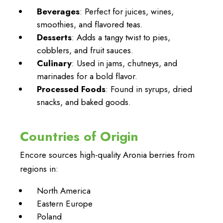
Beverages
: Perfect for juices, wines,
smoothies, and flavored teas.
Desserts
: Adds a tangy twist to pies,
cobblers, and fruit sauces.
Culinary
: Used in jams, chutneys, and
marinades for a bold flavor.
Processed Foods
: Found in syrups, dried
snacks, and baked goods.
Countries of Origin
Encore sources high-quality Aronia berries from
regions in:
North America
Eastern Europe
Poland