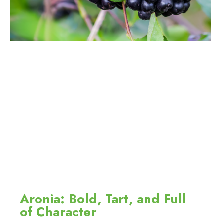
Aronia: Bold, Tart, and Full
of Character