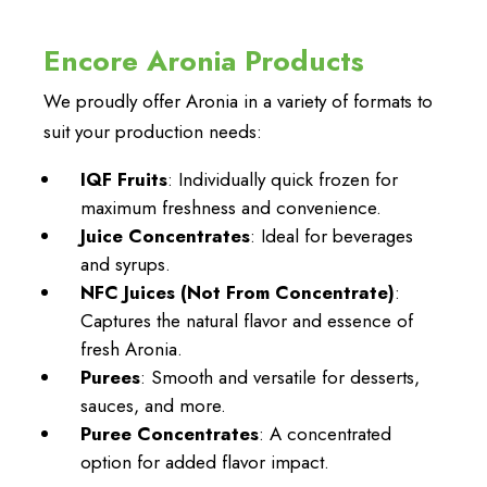
Encore Aronia Products
We proudly offer Aronia in a variety of formats to
suit your production needs:
IQF Fruits
: Individually quick frozen for
maximum freshness and convenience.
Juice Concentrates
: Ideal for beverages
and syrups.
NFC Juices (Not From Concentrate)
:
Captures the natural flavor and essence of
fresh Aronia.
Purees
: Smooth and versatile for desserts,
sauces, and more.
Puree Concentrates
: A concentrated
option for added flavor impact.