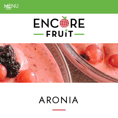
ARONIA