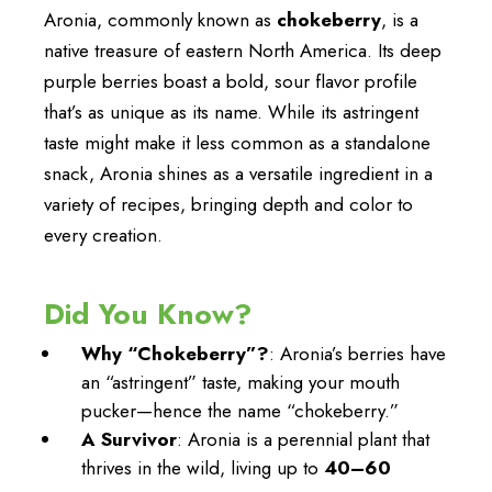
Aronia, commonly known as
chokeberry
, is a
native treasure of eastern North America. Its deep
purple berries boast a bold, sour flavor profile
that’s as unique as its name. While its astringent
taste might make it less common as a standalone
snack, Aronia shines as a versatile ingredient in a
variety of recipes, bringing depth and color to
every creation.
Did You Know?
Why “Chokeberry”?
: Aronia’s berries have
an “astringent” taste, making your mouth
pucker—hence the name “chokeberry.”
A Survivor
: Aronia is a perennial plant that
thrives in the wild, living up to
40–60