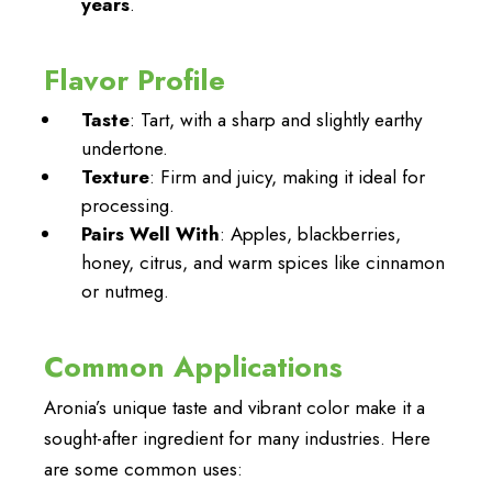
years
.
Flavor Profile
Taste
: Tart, with a sharp and slightly earthy
undertone.
Texture
: Firm and juicy, making it ideal for
processing.
Pairs Well With
: Apples, blackberries,
honey, citrus, and warm spices like cinnamon
or nutmeg.
Common Applications
Aronia’s unique taste and vibrant color make it a
sought-after ingredient for many industries. Here
are some common uses: