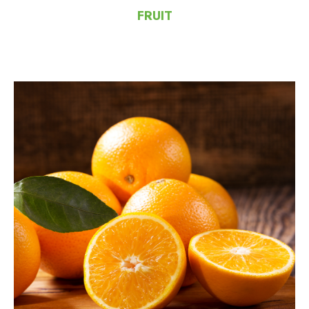
FRUIT