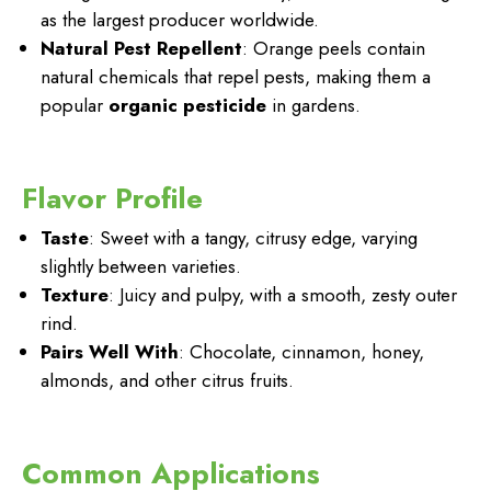
as the largest producer worldwide.
Natural Pest Repellent
: Orange peels contain
natural chemicals that repel pests, making them a
popular
organic pesticide
in gardens.
Flavor Profile
Taste
: Sweet with a tangy, citrusy edge, varying
slightly between varieties.
Texture
: Juicy and pulpy, with a smooth, zesty outer
rind.
Pairs Well With
: Chocolate, cinnamon, honey,
almonds, and other citrus fruits.
Common Applications