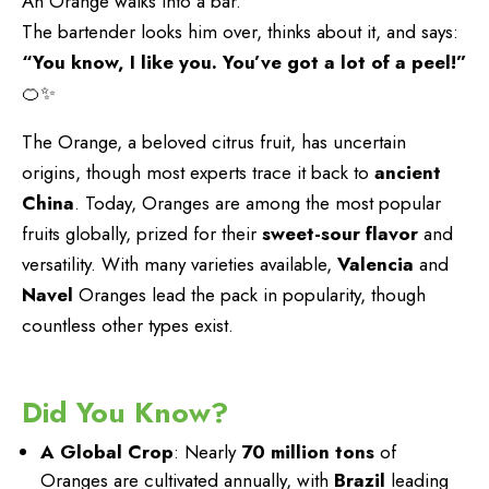
An Orange walks into a bar.
The bartender looks him over, thinks about it, and says:
“You know, I like you. You’ve got a lot of a peel!”
🍊✨
The Orange, a beloved citrus fruit, has uncertain
origins, though most experts trace it back to
ancient
China
. Today, Oranges are among the most popular
fruits globally, prized for their
sweet-sour flavor
and
versatility. With many varieties available,
Valencia
and
Navel
Oranges lead the pack in popularity, though
countless other types exist.
Did You Know?
A Global Crop
: Nearly
70 million tons
of
Oranges are cultivated annually, with
Brazil
leading