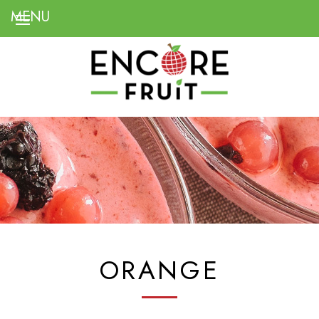
ORANGE