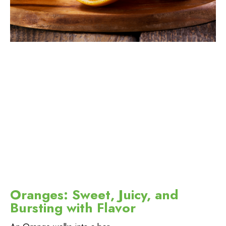
Oranges: Sweet, Juicy, and
Bursting with Flavor