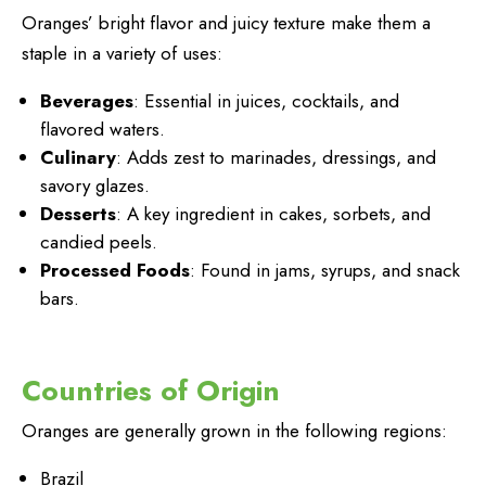
Oranges’ bright flavor and juicy texture make them a
staple in a variety of uses:
Beverages
: Essential in juices, cocktails, and
flavored waters.
Culinary
: Adds zest to marinades, dressings, and
savory glazes.
Desserts
: A key ingredient in cakes, sorbets, and
candied peels.
Processed Foods
: Found in jams, syrups, and snack
bars.
Countries of Origin
Oranges are generally grown in the following regions:
Brazil