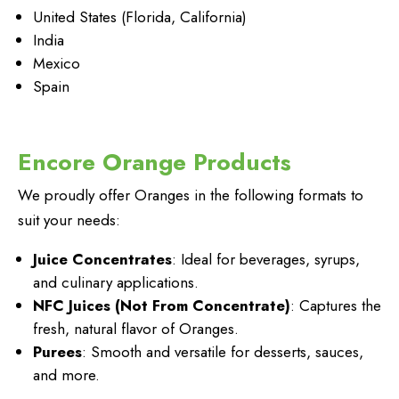
United States (Florida, California)
India
Mexico
Spain
Encore Orange Products
We proudly offer Oranges in the following formats to
suit your needs:
Juice Concentrates
: Ideal for beverages, syrups,
and culinary applications.
NFC Juices (Not From Concentrate)
: Captures the
fresh, natural flavor of Oranges.
Purees
: Smooth and versatile for desserts, sauces,
and more.