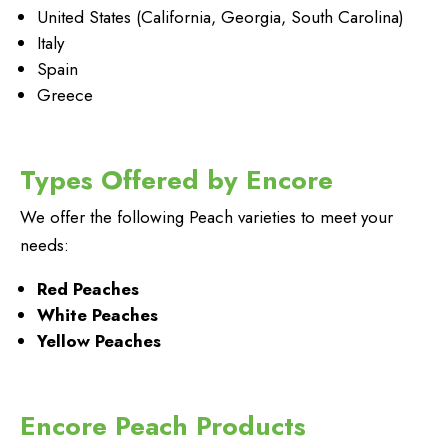
United States (California, Georgia, South Carolina)
Italy
Spain
Greece
Types Offered by Encore
We offer the following Peach varieties to meet your
needs:
Red Peaches
White Peaches
Yellow Peaches
Encore Peach Products