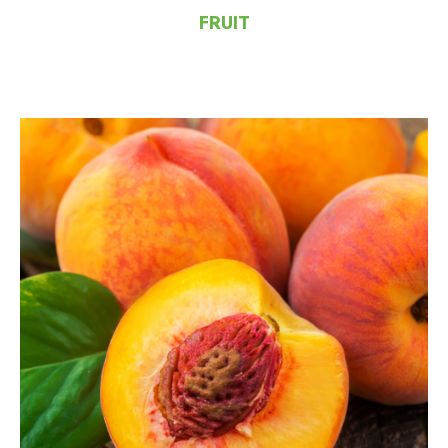
FRUIT