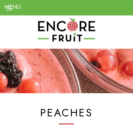
PEACHES