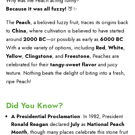
Why was the Peach acting funny?
Because it was all fuzzy!
🍑✨
The
Peach
, a beloved fuzzy fruit, traces its origins back
to
China
, where cultivation is believed to have started
around
2000 BC
—or possibly as early as
6000 BC
.
With a wide variety of options, including
Red
,
White
,
Yellow
,
Clingstone
, and
Freestone
, Peaches are
celebrated for their
tangy-sweet flavor
and juicy
texture. Nothing beats the delight of biting into a fresh,
ripe Peach!
Did You Know?
A Presidential Proclamation
: In 1982, President
Ronald Reagan
declared
July
as
National Peach
Month
, though many places celebrate this stone fruit