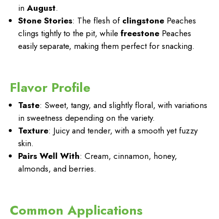
in
August
.
Stone Stories
: The flesh of
clingstone
Peaches
clings tightly to the pit, while
freestone
Peaches
easily separate, making them perfect for snacking.
Flavor Profile
Taste
: Sweet, tangy, and slightly floral, with variations
in sweetness depending on the variety.
Texture
: Juicy and tender, with a smooth yet fuzzy
skin.
Pairs Well With
: Cream, cinnamon, honey,
almonds, and berries.
Common Applications