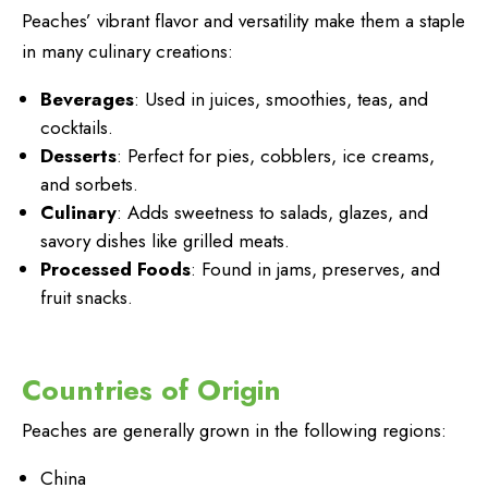
Peaches’ vibrant flavor and versatility make them a staple
in many culinary creations:
Beverages
: Used in juices, smoothies, teas, and
cocktails.
Desserts
: Perfect for pies, cobblers, ice creams,
and sorbets.
Culinary
: Adds sweetness to salads, glazes, and
savory dishes like grilled meats.
Processed Foods
: Found in jams, preserves, and
fruit snacks.
Countries of Origin
Peaches are generally grown in the following regions:
China