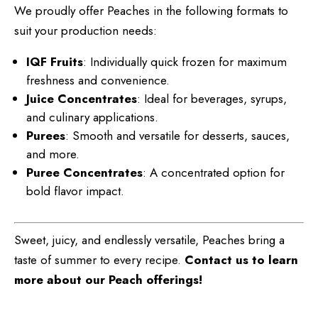
We proudly offer Peaches in the following formats to
suit your production needs:
IQF Fruits
: Individually quick frozen for maximum
freshness and convenience.
Juice Concentrates
: Ideal for beverages, syrups,
and culinary applications.
Purees
: Smooth and versatile for desserts, sauces,
and more.
Puree Concentrates
: A concentrated option for
bold flavor impact.
Sweet, juicy, and endlessly versatile, Peaches bring a
taste of summer to every recipe.
Contact us to learn
more about our Peach offerings!