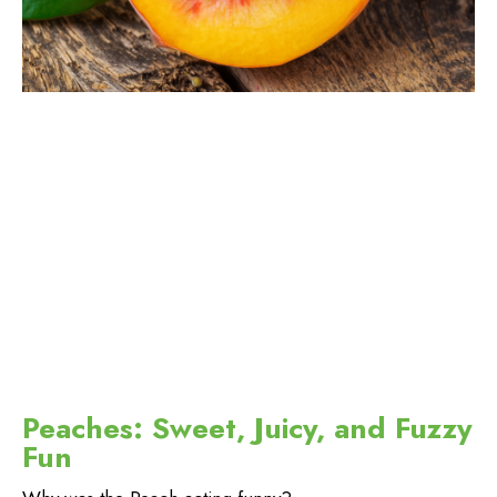
Peaches: Sweet, Juicy, and Fuzzy
Fun