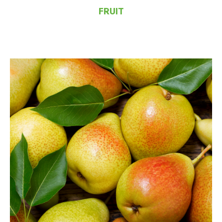
FRUIT