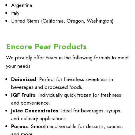
Argentina
Italy
United States (California, Oregon, Washington)
Encore Pear Products
We proudly offer Pears in the following formats to meet
your needs:
Deionized
: Perfect for flavorless sweetness in
beverages and processed foods.
IQF Fruits
: Individually quick frozen for freshness
and convenience.
Juice Concentrates
: Ideal for beverages, syrups,
and culinary applications.
Purees
: Smooth and versatile for desserts, sauces,
and more.