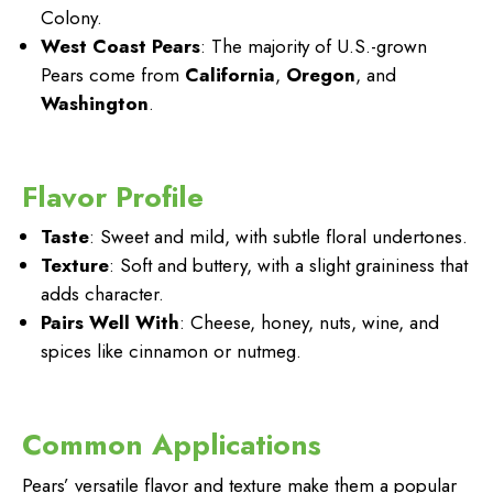
Colony.
West Coast Pears
: The majority of U.S.-grown
Pears come from
California
,
Oregon
, and
Washington
.
Flavor Profile
Taste
: Sweet and mild, with subtle floral undertones.
Texture
: Soft and buttery, with a slight graininess that
adds character.
Pairs Well With
: Cheese, honey, nuts, wine, and
spices like cinnamon or nutmeg.
Common Applications
Pears’ versatile flavor and texture make them a popular