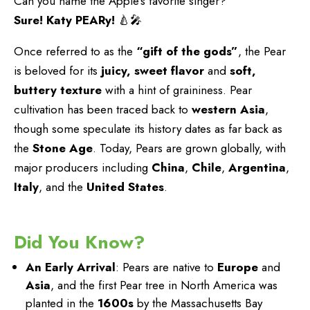
Can you name the Apple’s favorite singer?
Sure! Katy PEARy!
🍐🎤
Once referred to as the
“gift of the gods”
, the Pear
is beloved for its
juicy, sweet flavor
and
soft,
buttery texture
with a hint of graininess. Pear
cultivation has been traced back to
western Asia
,
though some speculate its history dates as far back as
the
Stone Age
. Today, Pears are grown globally, with
major producers including
China
,
Chile
,
Argentina
,
Italy
, and the
United States
.
Did You Know?
An Early Arrival
: Pears are native to
Europe
and
Asia
, and the first Pear tree in North America was
planted in the
1600s
by the Massachusetts Bay