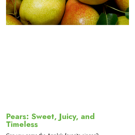
Pears: Sweet, Juicy, and
Timeless