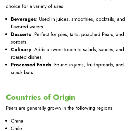
choice for a variety of uses:
Beverages
: Used in juices, smoothies, cocktails, and
flavored waters.
Desserts
: Perfect for pies, tarts, poached Pears, and
sorbets.
Culinary
: Adds a sweet touch to salads, sauces, and
roasted dishes.
Processed Foods
: Found in jams, fruit spreads, and
snack bars.
Countries of Origin
Pears are generally grown in the following regions:
China
Chile