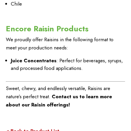
Chile
Encore Raisin Products
We proudly offer Raisins in the following format to
meet your production needs:
Juice Concentrates
: Perfect for beverages, syrups,
and processed food applications.
Sweet, chewy, and endlessly versatile, Raisins are
nature’s perfect treat.
Contact us to learn more
about our Raisin offerings!