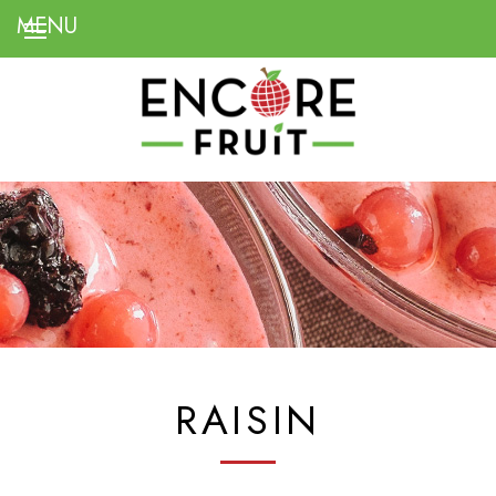
RAISIN