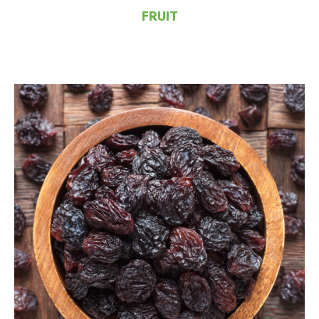
FRUIT