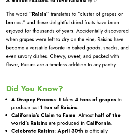
A million reasons to love raisins!
🍇✨
The word
“Raisin”
translates to “cluster of grapes or
berries,” and these delightful dried fruits have been
enjoyed for thousands of years. Accidentally discovered
when grapes were left to dry on the vine, Raisins have
become a versatile favorite in baked goods, snacks, and
even savory dishes. Chewy, sweet, and packed with
flavor, Raisins are a timeless addition to any pantry.
Did You Know?
A Grapey Process
: It takes
4 tons of grapes
to
produce just
1 ton of Raisins
.
California’s Claim to Fame
: Almost
half of the
world’s Raisins
are produced in
California
.
Celebrate Raisins
:
April 30th
is officially