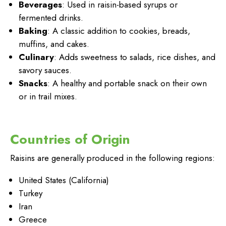
Beverages
: Used in raisin-based syrups or
fermented drinks.
Baking
: A classic addition to cookies, breads,
muffins, and cakes.
Culinary
: Adds sweetness to salads, rice dishes, and
savory sauces.
Snacks
: A healthy and portable snack on their own
or in trail mixes.
Countries of Origin
Raisins are generally produced in the following regions:
United States (California)
Turkey
Iran
Greece