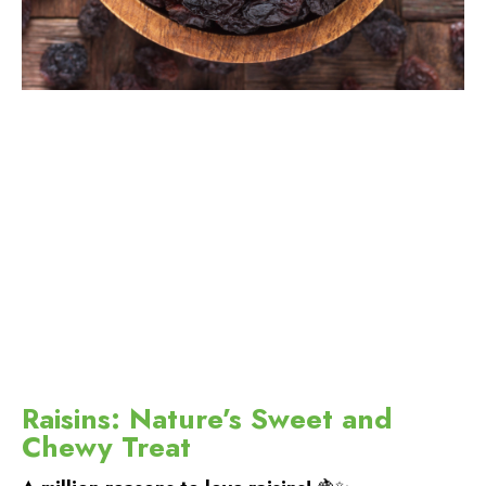
Raisins: Nature’s Sweet and
Chewy Treat