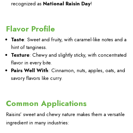
recognized as
National Raisin Day
!
Flavor Profile
Taste
: Sweet and fruity, with caramel-like notes and a
hint of tanginess.
Texture
: Chewy and slightly sticky, with concentrated
flavor in every bite.
Pairs Well With
: Cinnamon, nuts, apples, oats, and
savory flavors like curry.
Common Applications
Raisins’ sweet and chewy nature makes them a versatile
ingredient in many industries: